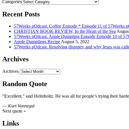
Categories
Recent Posts
57Weeks pOdcast. Coffee Episode * Episode 11 of 57Weeks p
CHRISTIAN BOOK REVIEW, In the Heart of the Sea
August
57Weeks pOdcast. Apple Dumpling Episode Episode 10 of 57
Apple Dumplings Recipe
August 5, 2022
57Weeks pOdcast. Resolving disputes; and why Jesus was call
Archives
Archives
Random Quote
“Excellent,” said Helmholtz. He was all for people’s trying their hardes
—
Kurt Vonnegut
Next quote »
Links