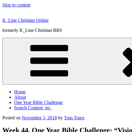
Skip to content
K_Line Christian Online
formerly K_Line Christian BBS
Home
About
One Year Bible Challenge
Search Content, etc.
Posted on
November 3, 2018
by
Tom Truex
Week 44, One Year Bible Challenge: “Visi