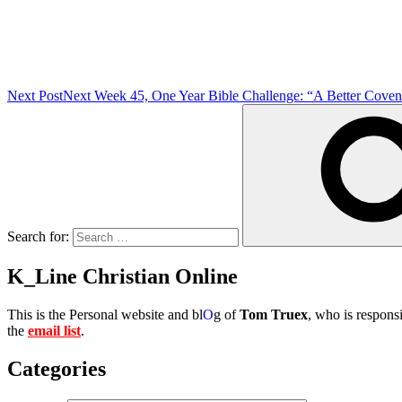
Next Post
Next
Week 45, One Year Bible Challenge: “A Better Coven
Search for:
K_Line Christian Online
This is the Personal website and bl
O
g of
Tom Truex
, who is responsi
the
email list
.
Categories