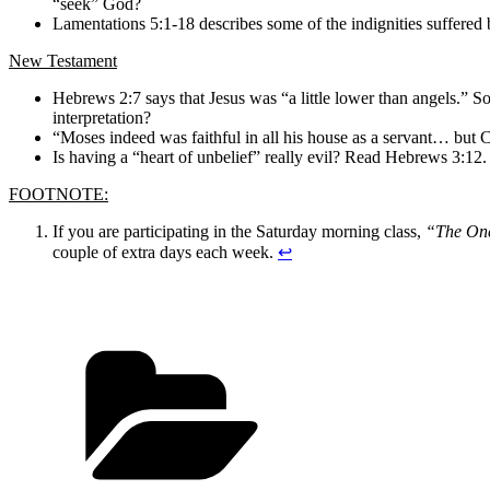
“seek” God?
Lamentations 5:1-18 describes some of the indignities suffered by
New Testament
Hebrews 2:7 says that Jesus was “a little lower than angels.” 
interpretation?
“Moses indeed was faithful in all his house as a servant… but C
Is having a “heart of unbelief” really evil? Read Hebrews 3:12.
FOOTNOTE:
If you are participating in the Saturday morning class,
“The One
couple of extra days each week.
↩