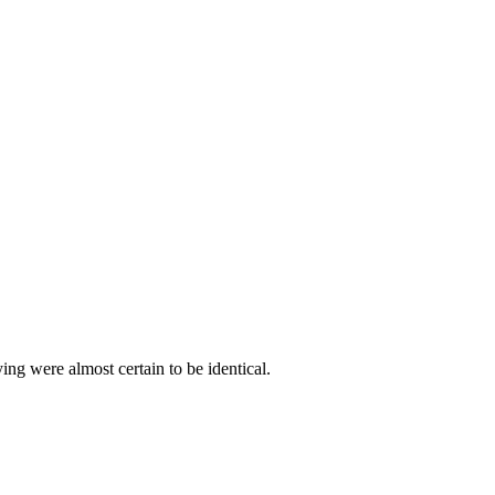
ying were almost certain to be identical.