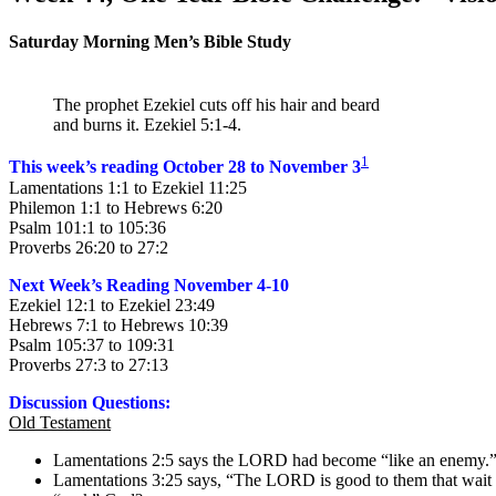
Saturday Morning Men’s Bible Study
The prophet Ezekiel cuts off his hair and beard
and burns it. Ezekiel 5:1-4.
1
This week’s reading October 28 to November 3
Lamentations 1:1 to Ezekiel 11:25
Philemon 1:1 to Hebrews 6:20
Psalm 101:1 to 105:36
Proverbs 26:20 to 27:2
Next Week’s Reading November 4-10
Ezekiel 12:1 to Ezekiel 23:49
Hebrews 7:1 to Hebrews 10:39
Psalm 105:37 to 109:31
Proverbs 27:3 to 27:13
Discussion Questions:
Old Testament
Lamentations 2:5 says the LORD had become “like an enemy.” Is
Lamentations 3:25 says, “The LORD is good to them that wait fo