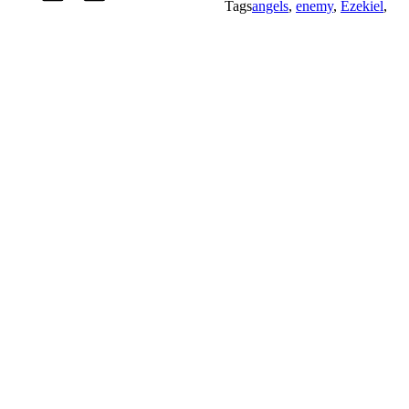
Tags
angels
,
enemy
,
Ezekiel
,