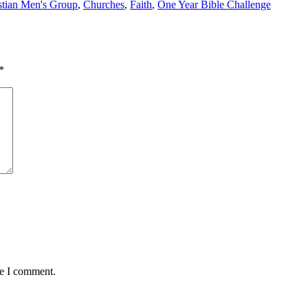
stian Men's Group
,
Churches
,
Faith
,
One Year Bible Challenge
*
me I comment.