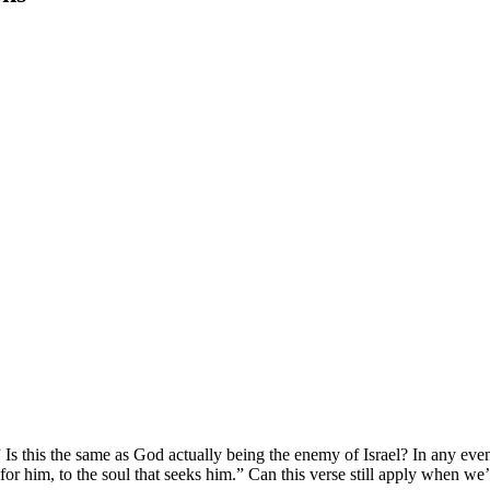
 this the same as God actually being the enemy of Israel? In any event
r him, to the soul that seeks him.” Can this verse still apply when w