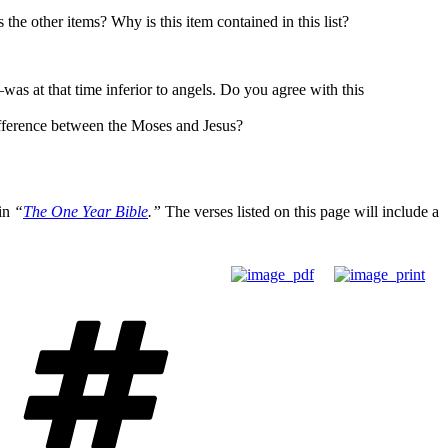
the other items? Why is this item contained in this list?
s at that time inferior to angels. Do you agree with this
difference between the Moses and Jesus?
 in
“
The One Year Bible
.”
The verses listed on this page will include a