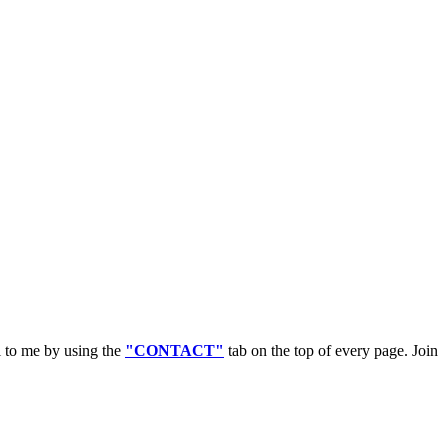
l to me by using the
"CONTACT"
tab on the top of every page. Join