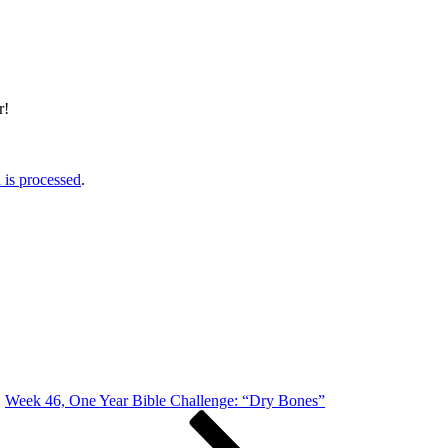
r!
is processed
.
Week 46, One Year Bible Challenge: “Dry Bones”