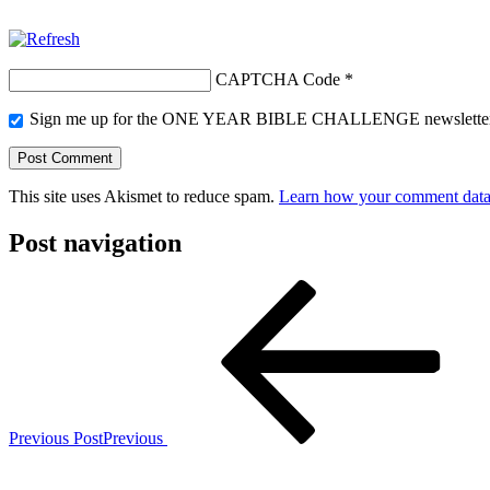
CAPTCHA Code
*
Sign me up for the ONE YEAR BIBLE CHALLENGE newslette
This site uses Akismet to reduce spam.
Learn how your comment data 
Post navigation
Previous Post
Previous