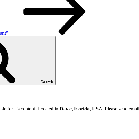
ant”
Search
ble for it's content. Located in
Davie, Florida, USA
. Please send emai