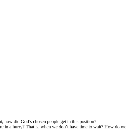
, how did God’s chosen people get in this position?
e’re in a hurry? That is, when we don’t have time to wait? How do we