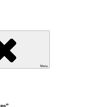
Menu
ons”