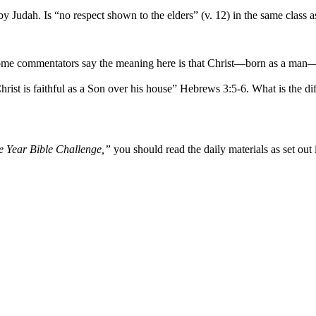
 Judah. Is “no respect shown to the elders” (v. 12) in the same class as 
Some commentators say the meaning here is that Christ—born as a man—wa
hrist is faithful as a Son over his house” Hebrews 3:5-6. What is the 
 Year Bible Challenge,”
you should read the daily materials as set out