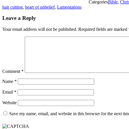
Categories
Bible
,
Chri
hair cutting
,
heart of unbelief
,
Lamentations
Leave a Reply
Your email address will not be published.
Required fields are marked
Comment
*
Name
*
Email
*
Website
Save my name, email, and website in this browser for the next ti