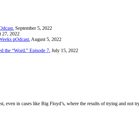
Odcast.
September 5, 2022
 27, 2022
Weeks pOdcast.
August 5, 2022
ed the “Word.” Episode 7.
July 15, 2022
t, even in cases like Big Floyd’s, where the results of trying and not tr