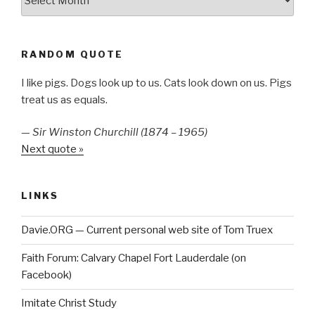
RANDOM QUOTE
I like pigs. Dogs look up to us. Cats look down on us. Pigs
treat us as equals.
—
Sir Winston Churchill (1874 – 1965)
Next quote »
LINKS
Davie.ORG — Current personal web site of Tom Truex
Faith Forum: Calvary Chapel Fort Lauderdale (on
Facebook)
Imitate Christ Study