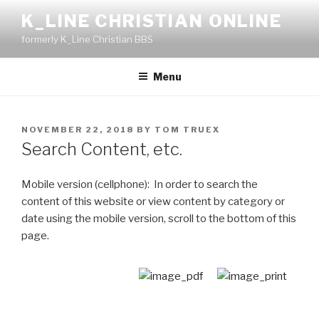
Skip
K_LINE CHRISTIAN ONLINE
to
formerly K_Line Christian BBS
content
Menu
POSTED
NOVEMBER 22, 2018
BY
TOM TRUEX
ON
Search Content, etc.
Mobile version (cellphone): In order to search the
content of this website or view content by category or
date using the mobile version, scroll to the bottom of this
page.