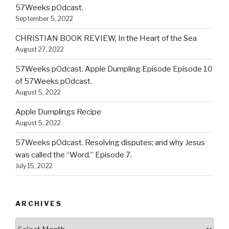
57Weeks pOdcast.
September 5, 2022
CHRISTIAN BOOK REVIEW, In the Heart of the Sea
August 27, 2022
57Weeks pOdcast. Apple Dumpling Episode Episode 10
of 57Weeks pOdcast.
August 5, 2022
Apple Dumplings Recipe
August 5, 2022
57Weeks pOdcast. Resolving disputes; and why Jesus
was called the “Word.” Episode 7.
July 15, 2022
ARCHIVES
Archives