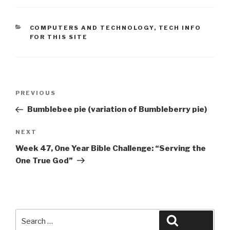
CATEGORIES
COMPUTERS AND TECHNOLOGY
,
TECH INFO
FOR THIS SITE
Post
Previous
PREVIOUS
navigation
Post
Bumblebee pie (variation of Bumbleberry pie)
Next
NEXT
Post
Week 47, One Year Bible Challenge: “Serving the
One True God”
Search
Search
for: