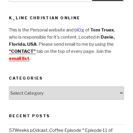
K_LINE CHRISTIAN ONLINE
This is the Personal website and bl
O
g of
Tom Truex
,
who is responsible for it's content. Located in
Davie,
Florida, USA
. Please send email to me by using the
"CONTACT"
tab on the top of every page. Join the
email list
.
CATEGORIES
Categories
RECENT POSTS
57Weeks pOdcast. Coffee Episode * Episode 11 of