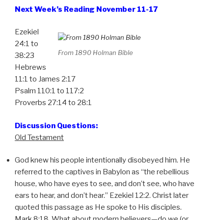
Next Week’s Reading November 11-17
Ezekiel
24:1 to
From 1890 Holman Bible
38:23
Hebrews
11:1 to James 2:17
Psalm 110:1 to 117:2
Proverbs 27:14 to 28:1
Discussion Questions:
Old Testament
God knew his people intentionally disobeyed him. He
referred to the captives in Babylon as “the rebellious
house, who have eyes to see, and don’t see, who have
ears to hear, and don’t hear.” Ezekiel 12:2. Christ later
quoted this passage as He spoke to His disciples.
Mark 8:18. What about modern believers—do we (or