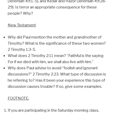
(Jeremiah 49:1-5), and Kedar and Hazor (Jeremiah 49:28-
29). Is terror an appropriate consequence for these
people? Why?
New Testament
Why did Paul mention the mother and grandmother of
Timothy? What is the significance of these two women?
2 Timothy 1:3-5.
What does 2 Timothy 2:11 mean? “Faithful is the saying:
For if we died with him, we shall also live with him.”
Why does Paul advise to avoid “foolish and ignorant
discussions?” 2 Timothy 2:23. What type of discussion is
he referring to? Has it been your experience this type of
discussion causes trouble? If so, give some examples.
FOOTNOTE:
If you are participating in the Saturday morning class,