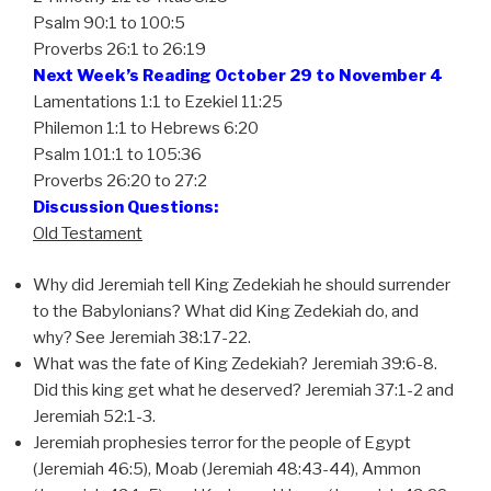
Psalm 90:1 to 100:5
Proverbs 26:1 to 26:19
Next Week’s Reading October 29 to November 4
Lamentations 1:1 to Ezekiel 11:25
Philemon 1:1 to Hebrews 6:20
Psalm 101:1 to 105:36
Proverbs 26:20 to 27:2
Discussion Questions:
Old Testament
Why did Jeremiah tell King Zedekiah he should surrender
to the Babylonians? What did King Zedekiah do, and
why? See Jeremiah 38:17-22.
What was the fate of King Zedekiah? Jeremiah 39:6-8.
Did this king get what he deserved? Jeremiah 37:1-2 and
Jeremiah 52:1-3.
Jeremiah prophesies terror for the people of Egypt
(Jeremiah 46:5), Moab (Jeremiah 48:43-44), Ammon