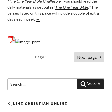
“The One Year Bible Challenge,”
you should read the
daily materials as set out in
“
The One Year Bible
.”
The
verses listed on this page will include a couple of extra
days each week.
↩
Posts
Page
1
Next page
navigation
Search
Search
for:
K_LINE CHRISTIAN ONLINE