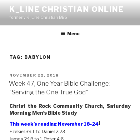
Skip
K_LINE CHRISTIAN ONLINE
to
formerly K_Line Christian BBS
content
Menu
TAG:
BABYLON
POSTED
NOVEMBER 22, 2018
ON
Week 47, One Year Bible Challenge:
“Serving the One True God”
Christ the Rock Community Church, Saturday
Morning Men’s Bible Study
1
This week’s reading November 18-24
Ezekiel 39:1 to Daniel 2:23
James 2:18 to 1 Peter 4:6