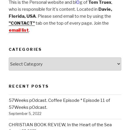
This is the Personal website and bl
O
g of
Tom Truex
,
who is responsible for it's content. Located in
Davie,
Florida, USA
. Please send email to me by using the
"CONTACT"
tab on the top of every page. Join the
email list
.
CATEGORIES
Categories
RECENT POSTS
57Weeks pOdcast. Coffee Episode * Episode 11 of
57Weeks pOdcast.
September 5, 2022
CHRISTIAN BOOK REVIEW, In the Heart of the Sea