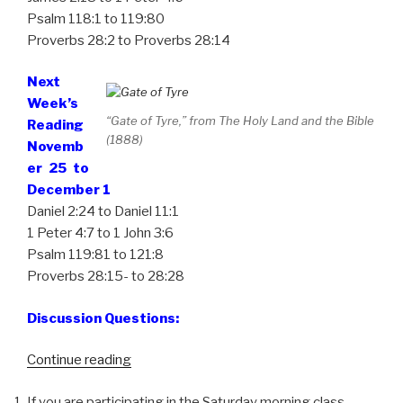
Psalm 118:1 to 119:80
Proverbs 28:2 to Proverbs 28:14
Next
Week’s
“Gate of Tyre,” from The Holy Land and the Bible
Reading
(1888)
Novemb
er 25 to
December 1
Daniel 2:24 to Daniel 11:1
1 Peter 4:7 to 1 John 3:6
Psalm 119:81 to 121:8
Proverbs 28:15- to 28:28
Discussion Questions:
Continue reading
“Week
47,
If you are participating in the Saturday morning class,