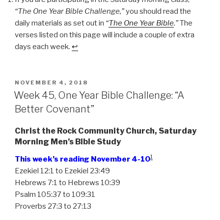
One
“The One Year Bible Challenge,”
you should read the
Year
daily materials as set out in
“
The One Year Bible
.”
The
Bible
verses listed on this page will include a couple of extra
Challenge:
days each week.
↩
“Serving
the
One
True
POSTED
NOVEMBER 4, 2018
ON
Week 45, One Year Bible Challenge: “A
God””
Better Covenant”
Christ the Rock Community Church, Saturday
Morning Men’s Bible Study
1
This week’s reading November 4-10
Ezekiel 12:1 to Ezekiel 23:49
Hebrews 7:1 to Hebrews 10:39
Psalm 105:37 to 109:31
Proverbs 27:3 to 27:13