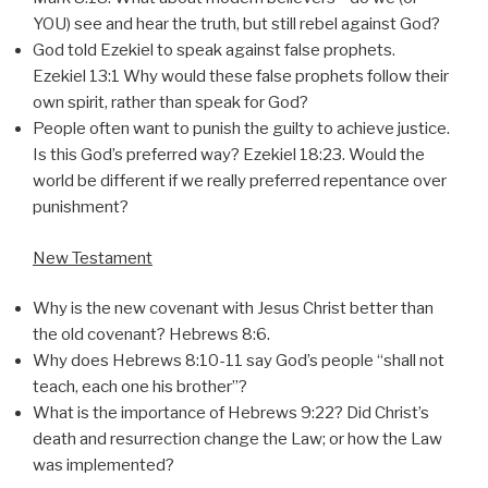
YOU) see and hear the truth, but still rebel against God?
God told Ezekiel to speak against false prophets.
Ezekiel 13:1 Why would these false prophets follow their
own spirit, rather than speak for God?
People often want to punish the guilty to achieve justice.
Is this God’s preferred way? Ezekiel 18:23. Would the
world be different if we really preferred repentance over
punishment?
New Testament
Why is the new covenant with Jesus Christ better than
the old covenant? Hebrews 8:6.
Why does Hebrews 8:10-11 say God’s people “shall not
teach, each one his brother”?
What is the importance of Hebrews 9:22? Did Christ’s
death and resurrection change the Law; or how the Law
was implemented?