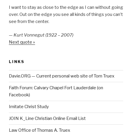
I want to stay as close to the edge as I can without going
over. Out on the edge you see all kinds of things you can’t
see from the center.
—
Kurt Vonnegut (1922 – 2007)
Next quote »
LINKS
Davie.ORG — Current personal web site of Tom Truex
Faith Forum: Calvary Chapel Fort Lauderdale (on
Facebook)
Imitate Christ Study
JOIN K_Line Christian Online Email List
Law Office of Thomas A. Truex