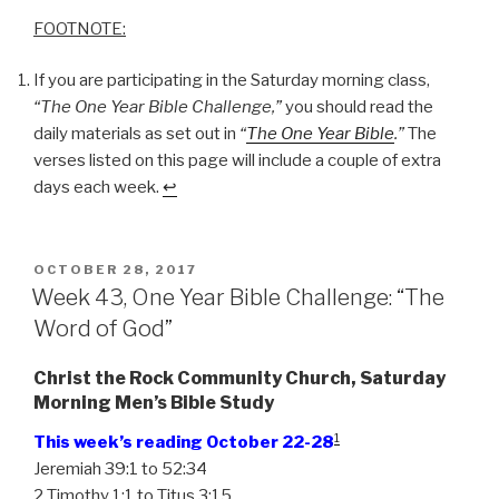
FOOTNOTE:
If you are participating in the Saturday morning class,
“The One Year Bible Challenge,”
you should read the
daily materials as set out in
“
The One Year Bible
.”
The
verses listed on this page will include a couple of extra
days each week.
↩
POSTED
OCTOBER 28, 2017
ON
Week 43, One Year Bible Challenge: “The
Word of God”
Christ the Rock Community Church, Saturday
Morning Men’s Bible Study
1
This week’s reading October 22-28
Jeremiah 39:1 to 52:34
2 Timothy 1:1 to Titus 3:15