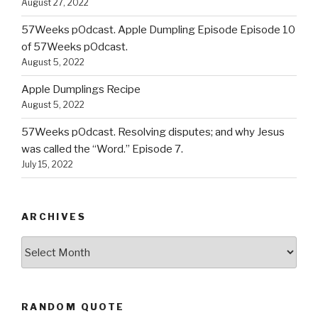
August 27, 2022
57Weeks pOdcast. Apple Dumpling Episode Episode 10
of 57Weeks pOdcast.
August 5, 2022
Apple Dumplings Recipe
August 5, 2022
57Weeks pOdcast. Resolving disputes; and why Jesus
was called the “Word.” Episode 7.
July 15, 2022
ARCHIVES
Archives
RANDOM QUOTE