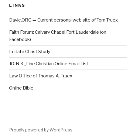
LINKS
Davie.ORG — Current personal web site of Tom Truex
Faith Forum: Calvary Chapel Fort Lauderdale (on
Facebook)
Imitate Christ Study
JOIN K_Line Christian Online Email List
Law Office of Thomas A. Truex
Online Bible
Proudly powered by WordPress