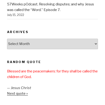
57Weeks pOdcast. Resolving disputes; and why Jesus
was called the “Word.” Episode 7.
July 15, 2022
ARCHIVES
Archives
RANDOM QUOTE
Blessed are the peacemakers: for they shall be called the
children of God.
—
Jesus Christ
Next quote »