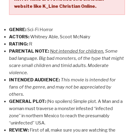
website like K_Line Christian Online.
GENRE:
Sci-Fi Horror
ACTORS:
Whitney Able, Scoot McNairy
RATING:
R
PARENTAL NOTE:
Not intended for children.
Some
bad language. Big bad monsters, of the type that might
scare small children and timid adults. Moderate
violence.
INTENDED AUDIENCE:
This movie is intended for
fans of the genre, and may not be appreciated by
others.
GENERAL PLOT:
(No spoilers) Simple plot. A Man and a
woman must traverse a monster infested “infected
zone” in northern Mexico to reach the presumably
“uninfected” USA.
REVIEW:
First of all, make sure you are watching the