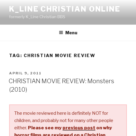
Skip
K_LINE CHRISTIAN ONLINE
to
formerly K_Line Christian BBS
content
Menu
TAG:
CHRISTIAN MOVIE REVIEW
POSTED
APRIL 9, 2011
ON
CHRISTIAN MOVIE REVIEW: Monsters
(2010)
The movie reviewed here is definitely NOT for
children, and probably not for many other people
either.
Please see my
previous post
on why
horror films are reviewed on a Christian