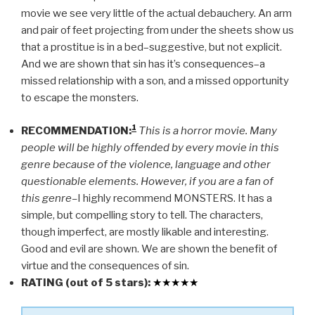
movie we see very little of the actual debauchery. An arm
and pair of feet projecting from under the sheets show us
that a prostitue is in a bed–suggestive, but not explicit.
And we are shown that sin has it’s consequences–a
missed relationship with a son, and a missed opportunity
to escape the monsters.
1
RECOMMENDATION:
This is a horror movie. Many
people will be highly offended by every movie in this
genre because of the violence, language and other
questionable elements. However, if you are a fan of
this genre–
I highly recommend MONSTERS. It has a
simple, but compelling story to tell. The characters,
though imperfect, are mostly likable and interesting.
Good and evil are shown. We are shown the benefit of
virtue and the consequences of sin.
RATING (out of 5 stars):
★
★
★
★
★