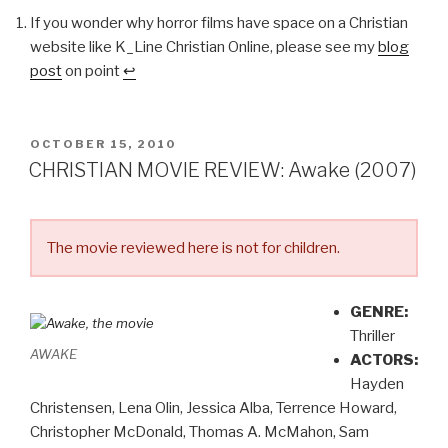
If you wonder why horror films have space on a Christian
website like K_Line Christian Online, please see my
blog
post
on point
↩
POSTED
OCTOBER 15, 2010
ON
CHRISTIAN MOVIE REVIEW: Awake (2007)
The movie reviewed here is not for children.
GENRE:
Thriller
AWAKE
ACTORS:
Hayden
Christensen, Lena Olin, Jessica Alba, Terrence Howard,
Christopher McDonald, Thomas A. McMahon, Sam