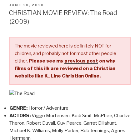
Awake
POSTED
JUNE 18, 2010
ON
(2007)”
CHRISTIAN MOVIE REVIEW: The Road
(2009)
The movie reviewed here is definitely NOT for
children, and probably not for most other people
either.
Please see my
previous post
on why
films of this ilk are reviewed on a Christian
website like K_Line Christian Online.
GENRE:
Horror / Adventure
ACTORS:
Viggo Mortensen, Kodi Smit-McPhee, Charlize
Theron, Robert Duvall, Guy Pearce, Garret Dillahunt,
Michael K. Williams, Molly Parker, Bob Jennings, Agnes
Herrmann