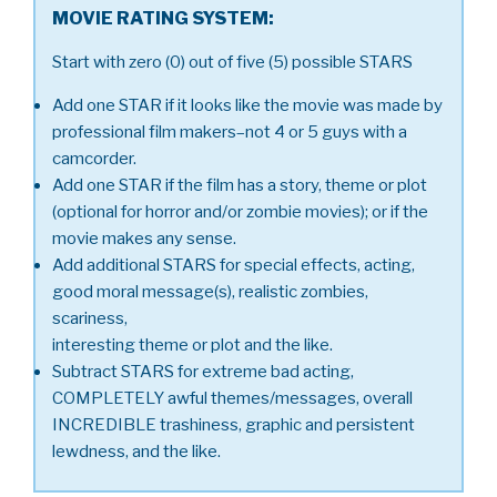
MOVIE RATING SYSTEM:
Start with zero (0) out of five (5) possible STARS
Add one STAR if it looks like the movie was made by
professional film makers–not 4 or 5 guys with a
camcorder.
Add one STAR if the film has a story, theme or plot
(optional for horror and/or zombie movies); or if the
movie makes any sense.
Add additional STARS for special effects, acting,
good moral message(s), realistic zombies,
scariness,
interesting theme or plot and the like.
Subtract STARS for extreme bad acting,
COMPLETELY awful themes/messages, overall
INCREDIBLE trashiness, graphic and persistent
lewdness, and the like.