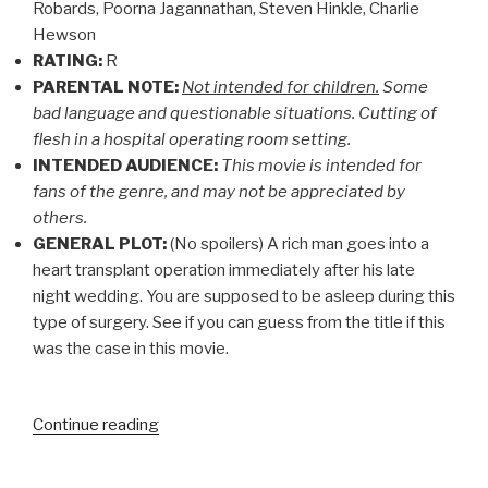
Robards, Poorna Jagannathan, Steven Hinkle, Charlie
Hewson
RATING:
R
PARENTAL NOTE:
Not intended for children.
Some
bad language and questionable situations. Cutting of
flesh in a hospital operating room setting.
INTENDED AUDIENCE:
This movie is intended for
fans of the genre, and may not be appreciated by
others.
GENERAL PLOT:
(No spoilers) A rich man goes into a
heart transplant operation immediately after his late
night wedding. You are supposed to be asleep during this
type of surgery. See if you can guess from the title if this
was the case in this movie.
“CHRISTIAN
Continue reading
MOVIE
REVIEW: