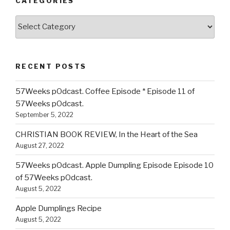
CATEGORIES
Categories
RECENT POSTS
57Weeks pOdcast. Coffee Episode * Episode 11 of
57Weeks pOdcast.
September 5, 2022
CHRISTIAN BOOK REVIEW, In the Heart of the Sea
August 27, 2022
57Weeks pOdcast. Apple Dumpling Episode Episode 10
of 57Weeks pOdcast.
August 5, 2022
Apple Dumplings Recipe
August 5, 2022