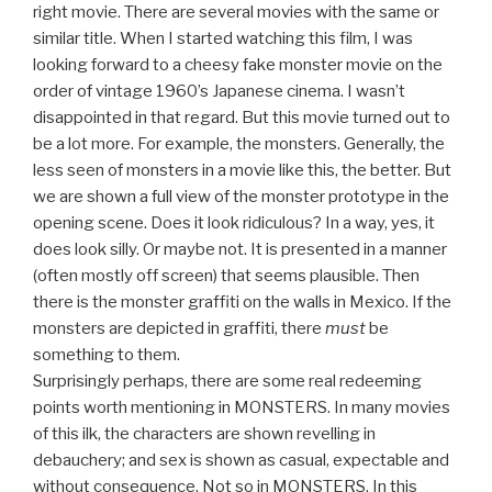
right movie. There are several movies with the same or
similar title. When I started watching this film, I was
looking forward to a cheesy fake monster movie on the
order of vintage 1960’s Japanese cinema. I wasn’t
disappointed in that regard. But this movie turned out to
be a lot more. For example, the monsters. Generally, the
less seen of monsters in a movie like this, the better. But
we are shown a full view of the monster prototype in the
opening scene. Does it look ridiculous? In a way, yes, it
does look silly. Or maybe not. It is presented in a manner
(often mostly off screen) that seems plausible. Then
there is the monster graffiti on the walls in Mexico. If the
monsters are depicted in graffiti, there
must
be
something to them.
Surprisingly perhaps, there are some real redeeming
points worth mentioning in MONSTERS. In many movies
of this ilk, the characters are shown revelling in
debauchery; and sex is shown as casual, expectable and
without consequence. Not so in MONSTERS. In this