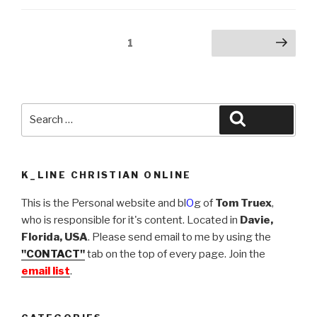
(2009)”
Posts
Page
1
Next page
navigation
Search
Search
for:
K_LINE CHRISTIAN ONLINE
This is the Personal website and bl
O
g of
Tom Truex
,
who is responsible for it's content. Located in
Davie,
Florida, USA
. Please send email to me by using the
"CONTACT"
tab on the top of every page. Join the
email list
.