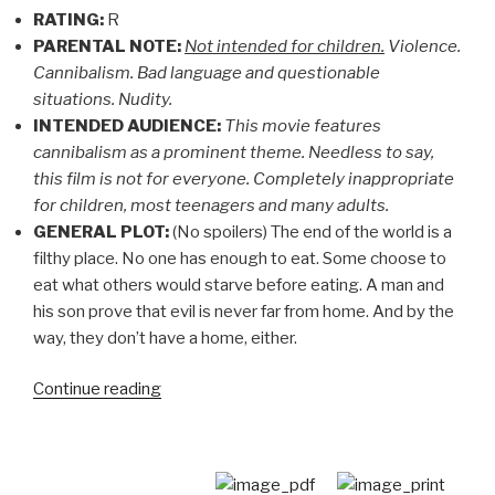
RATING:
R
PARENTAL NOTE:
Not intended for children.
Violence.
Cannibalism. Bad language and questionable
situations. Nudity.
INTENDED AUDIENCE:
This movie features
cannibalism as a prominent theme. Needless to say,
this film is not for everyone. Completely inappropriate
for children, most teenagers and many adults.
GENERAL PLOT:
(No spoilers) The end of the world is a
filthy place. No one has enough to eat. Some choose to
eat what others would starve before eating. A man and
his son prove that evil is never far from home. And by the
way, they don’t have a home, either.
“CHRISTIAN
Continue reading
MOVIE
REVIEW:
The
Road