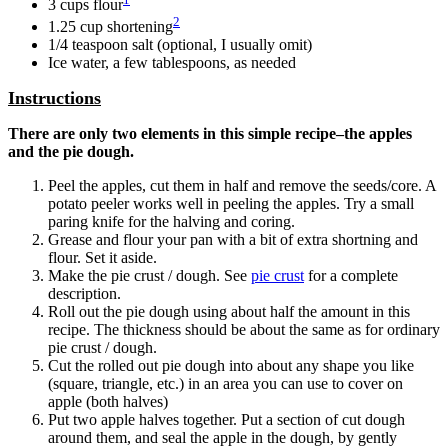
3 cups flour
2
1.25 cup shortening
1/4 teaspoon salt (optional, I usually omit)
Ice water, a few tablespoons, as needed
Instructions
There are only two elements in this simple recipe–the apples
and the pie dough.
Peel the apples, cut them in half and remove the seeds/core. A
potato peeler works well in peeling the apples. Try a small
paring knife for the halving and coring.
Grease and flour your pan with a bit of extra shortning and
flour. Set it aside.
Make the pie crust / dough. See
pie crust
for a complete
description.
Roll out the pie dough using about half the amount in this
recipe. The thickness should be about the same as for ordinary
pie crust / dough.
Cut the rolled out pie dough into about any shape you like
(square, triangle, etc.) in an area you can use to cover on
apple (both halves)
Put two apple halves together. Put a section of cut dough
around them, and seal the apple in the dough, by gently