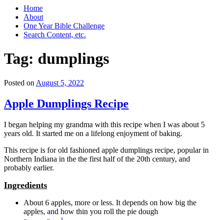
Home
About
One Year Bible Challenge
Search Content, etc.
Tag:
dumplings
Posted on
August 5, 2022
Apple Dumplings Recipe
I began helping my grandma with this recipe when I was about 5
years old. It started me on a lifelong enjoyment of baking.
This recipe is for old fashioned apple dumplings recipe, popular in
Northern Indiana in the the first half of the 20th century, and
probably earlier.
Ingredients
About 6 apples, more or less. It depends on how big the
apples, and how thin you roll the pie dough
1