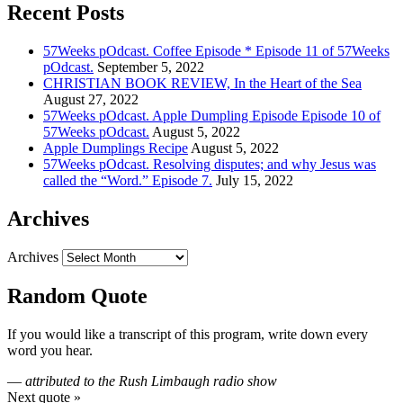
Recent Posts
57Weeks pOdcast. Coffee Episode * Episode 11 of 57Weeks
pOdcast.
September 5, 2022
CHRISTIAN BOOK REVIEW, In the Heart of the Sea
August 27, 2022
57Weeks pOdcast. Apple Dumpling Episode Episode 10 of
57Weeks pOdcast.
August 5, 2022
Apple Dumplings Recipe
August 5, 2022
57Weeks pOdcast. Resolving disputes; and why Jesus was
called the “Word.” Episode 7.
July 15, 2022
Archives
Archives
Random Quote
If you would like a transcript of this program, write down every
word you hear.
—
attributed to the Rush Limbaugh radio show
Next quote »