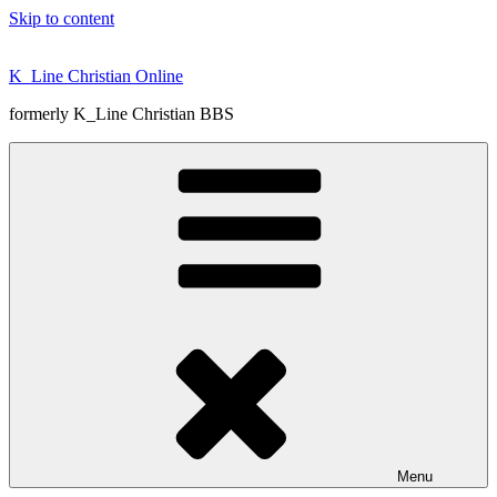
Skip to content
K_Line Christian Online
formerly K_Line Christian BBS
Menu