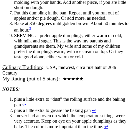
molding with your hands. Add another piece, if you are little
short on dough.
Put this dumpling in the pan. Repeat until you run out of
apples and/or pie dough. Or add more, as needed.
Bake at 350 degrees until golden brown. About 50 minutes to
3
an hour.
SERVING: I prefer apple dumplings, either warm or cold,
with milk and sugar. This is the way my parents and
grandparents ate them. My wife and some of my children
prefer the dumplings warm, with ice cream on top. Or they
taste good alone, either warm or cold.
Culinary Tradition
:
USA, midwest, circa first half of 20th
Century
My Rating (out of 5 stars)
:
★
★
★
★
★
NOTES
:
plus a little extra to “dust” the rolling surface and the baking
pan
↩
plus a little extra to grease the baking pan
↩
I never had an oven on which the temperature settings were
very accurate. Keep on eye on your apple dumplings as they
bake. The color is more important than the time.
↩