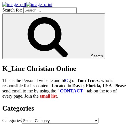
Search for:
Search
K_Line Christian Online
This is the Personal website and bl
O
g of
Tom Truex
, who is
responsible for it's content. Located in
Davie, Florida, USA
. Please
send email to me by using the
"CONTACT"
tab on the top of
every page. Join the
email list
.
Categories
Categories