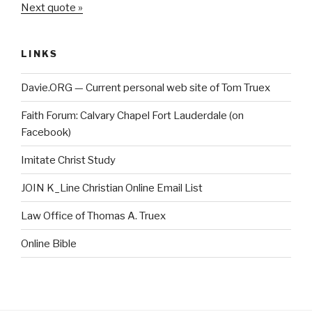
Next quote »
LINKS
Davie.ORG — Current personal web site of Tom Truex
Faith Forum: Calvary Chapel Fort Lauderdale (on
Facebook)
Imitate Christ Study
JOIN K_Line Christian Online Email List
Law Office of Thomas A. Truex
Online Bible