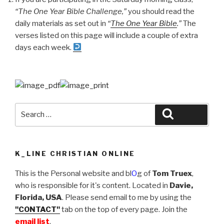
“The One Year Bible Challenge,”
you should read the
Year
daily materials as set out in
“
The One Year Bible
.”
The
Bible
verses listed on this page will include a couple of extra
Challenge:
days each week.
“Serving
the
One
True
God””
Search
Search
for:
K_LINE CHRISTIAN ONLINE
This is the Personal website and bl
O
g of
Tom Truex
,
who is responsible for it's content. Located in
Davie,
Florida, USA
. Please send email to me by using the
"CONTACT"
tab on the top of every page. Join the
email list
.