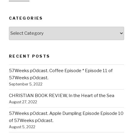
CATEGORIES
Categories
RECENT POSTS
57Weeks pOdcast. Coffee Episode * Episode 11 of
57Weeks pOdcast.
September 5, 2022
CHRISTIAN BOOK REVIEW, In the Heart of the Sea
August 27, 2022
57Weeks pOdcast. Apple Dumpling Episode Episode 10
of 57Weeks pOdcast.
August 5, 2022