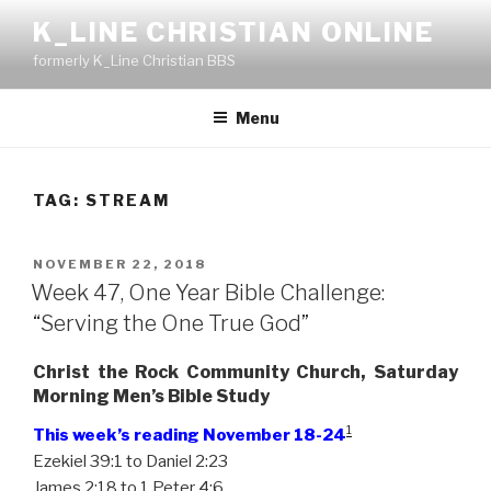
Skip
K_LINE CHRISTIAN ONLINE
to
formerly K_Line Christian BBS
content
Menu
TAG:
STREAM
POSTED
NOVEMBER 22, 2018
ON
Week 47, One Year Bible Challenge:
“Serving the One True God”
Christ the Rock Community Church, Saturday
Morning Men’s Bible Study
1
This week’s reading November 18-24
Ezekiel 39:1 to Daniel 2:23
James 2:18 to 1 Peter 4:6