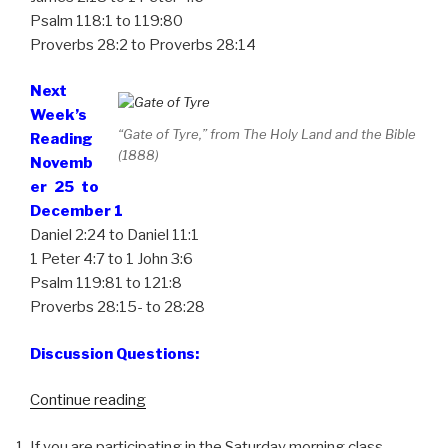
Psalm 118:1 to 119:80
Proverbs 28:2 to Proverbs 28:14
Next
Week’s
“Gate of Tyre,” from The Holy Land and the Bible
Reading
(1888)
Novemb
er 25 to
December 1
Daniel 2:24 to Daniel 11:1
1 Peter 4:7 to 1 John 3:6
Psalm 119:81 to 121:8
Proverbs 28:15- to 28:28
Discussion Questions:
“Week
Continue reading
47,
If you are participating in the Saturday morning class,
One