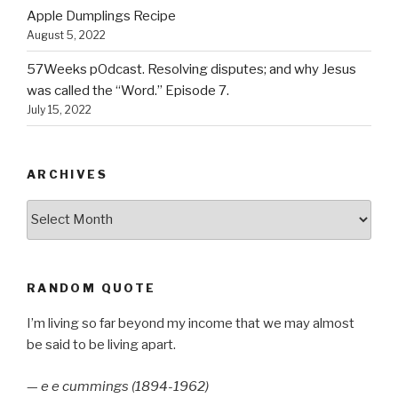
Apple Dumplings Recipe
August 5, 2022
57Weeks pOdcast. Resolving disputes; and why Jesus
was called the “Word.” Episode 7.
July 15, 2022
ARCHIVES
Archives
RANDOM QUOTE
I’m living so far beyond my income that we may almost
be said to be living apart.
—
e e cummings (1894-1962)