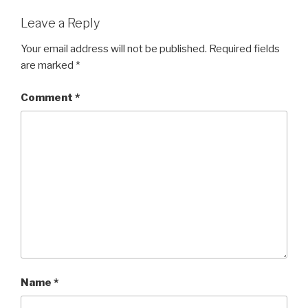
Leave a Reply
Your email address will not be published.
Required fields
are marked
*
Comment
*
Name
*