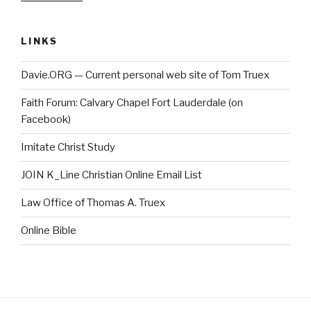
LINKS
Davie.ORG — Current personal web site of Tom Truex
Faith Forum: Calvary Chapel Fort Lauderdale (on
Facebook)
Imitate Christ Study
JOIN K_Line Christian Online Email List
Law Office of Thomas A. Truex
Online Bible