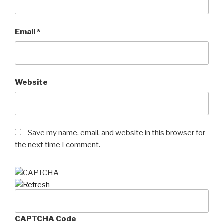
Email
*
Website
Save my name, email, and website in this browser for
the next time I comment.
CAPTCHA Code