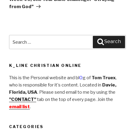
from God”
Search
Search
for:
K_LINE CHRISTIAN ONLINE
This is the Personal website and bl
O
g of
Tom Truex
,
who is responsible for it's content. Located in
Davie,
Florida, USA
. Please send email to me by using the
"CONTACT"
tab on the top of every page. Join the
email list
.
CATEGORIES