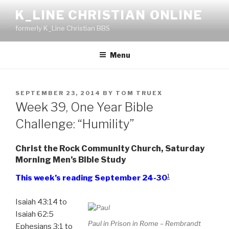
Skip
K_LINE CHRISTIAN ONLINE
to
formerly K_Line Christian BBS
content
Menu
POSTED
SEPTEMBER 23, 2014
BY
TOM TRUEX
ON
Week 39, One Year Bible
Challenge: “Humility”
Christ the Rock Community Church, Saturday
Morning Men’s Bible Study
1
This week’s reading September 24-30
Isaiah 43:14 to
Isaiah 62:5
Paul in Prison in Rome – Rembrandt
Ephesians 3:1 to