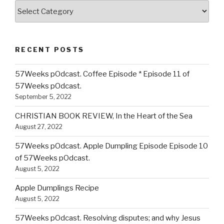
Categories
RECENT POSTS
57Weeks pOdcast. Coffee Episode * Episode 11 of
57Weeks pOdcast.
September 5, 2022
CHRISTIAN BOOK REVIEW, In the Heart of the Sea
August 27, 2022
57Weeks pOdcast. Apple Dumpling Episode Episode 10
of 57Weeks pOdcast.
August 5, 2022
Apple Dumplings Recipe
August 5, 2022
57Weeks pOdcast. Resolving disputes; and why Jesus