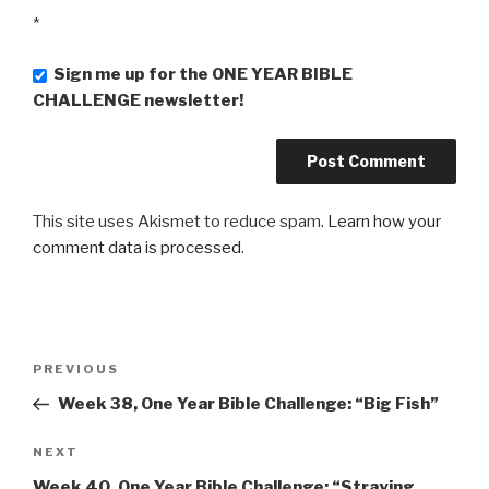
*
Sign me up for the ONE YEAR BIBLE
CHALLENGE newsletter!
This site uses Akismet to reduce spam.
Learn how your
comment data is processed
.
Post
PREVIOUS
Previous
navigation
Post
Week 38, One Year Bible Challenge: “Big Fish”
NEXT
Next
Post
Week 40, One Year Bible Challenge: “Straying