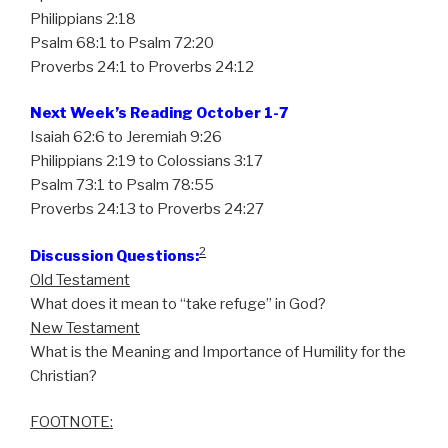
Philippians 2:18
Psalm 68:1 to Psalm 72:20
Proverbs 24:1 to Proverbs 24:12
Next Week’s Reading October 1-7
Isaiah 62:6 to Jeremiah 9:26
Philippians 2:19 to Colossians 3:17
Psalm 73:1 to Psalm 78:55
Proverbs 24:13 to Proverbs 24:27
2
Discussion Questions:
Old Testament
What does it mean to “take refuge” in God?
New Testament
What is the Meaning and Importance of Humility for the
Christian?
FOOTNOTE: