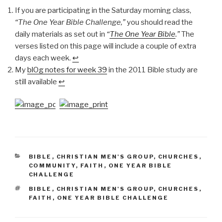
If you are participating in the Saturday morning class,
“The One Year Bible Challenge,”
you should read the
daily materials as set out in
“
The One Year Bible
.”
The
verses listed on this page will include a couple of extra
days each week.
↩
My
blOg notes for week 39
in the 2011 Bible study are
still available
↩
CATEGORIES
BIBLE
,
CHRISTIAN MEN'S GROUP
,
CHURCHES
,
COMMUNITY
,
FAITH
,
ONE YEAR BIBLE
CHALLENGE
TAGS
BIBLE
,
CHRISTIAN MEN'S GROUP
,
CHURCHES
,
FAITH
,
ONE YEAR BIBLE CHALLENGE