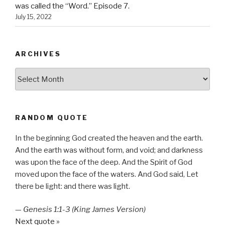
was called the “Word.” Episode 7.
July 15, 2022
ARCHIVES
Archives
RANDOM QUOTE
In the beginning God created the heaven and the earth.
And the earth was without form, and void; and darkness
was upon the face of the deep. And the Spirit of God
moved upon the face of the waters. And God said, Let
there be light: and there was light.
—
Genesis 1:1-3 (King James Version)
Next quote »