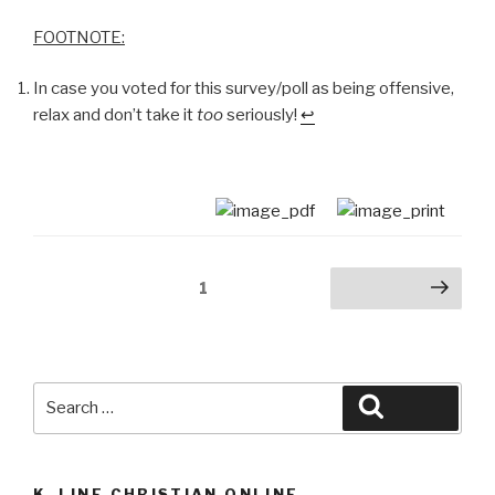
FOOTNOTE:
In case you voted for this survey/poll as being offensive,
relax and don’t take it
too
seriously!
↩
Posts
Page
1
Next page
navigation
Search
Search
for:
K_LINE CHRISTIAN ONLINE