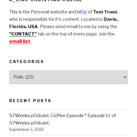
This is the Personal website and bl
O
g of
Tom Truex
,
who is responsible for it's content. Located in
Davie,
Florida, USA
. Please send email to me by using the
"CONTACT"
tab on the top of every page. Join the
email list
.
CATEGORIES
Categories
RECENT POSTS
57Weeks pOdcast. Coffee Episode * Episode 11 of
57Weeks pOdcast.
September 5, 2022