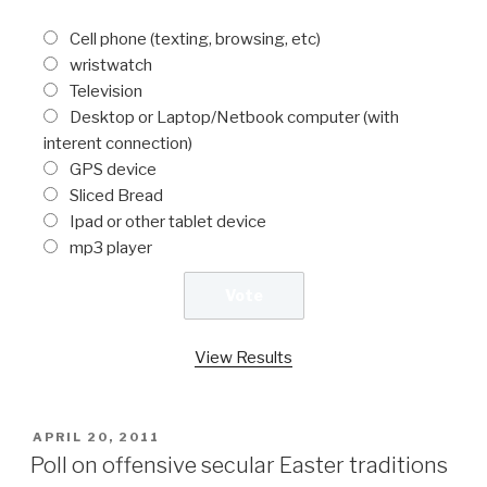
Cell phone (texting, browsing, etc)
wristwatch
Television
Desktop or Laptop/Netbook computer (with
interent connection)
GPS device
Sliced Bread
Ipad or other tablet device
mp3 player
View Results
POSTED
APRIL 20, 2011
ON
Poll on offensive secular Easter traditions