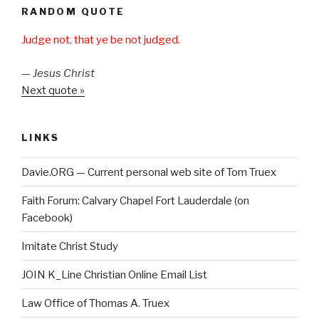
RANDOM QUOTE
Judge not, that ye be not judged.
—
Jesus Christ
Next quote »
LINKS
Davie.ORG — Current personal web site of Tom Truex
Faith Forum: Calvary Chapel Fort Lauderdale (on
Facebook)
Imitate Christ Study
JOIN K_Line Christian Online Email List
Law Office of Thomas A. Truex