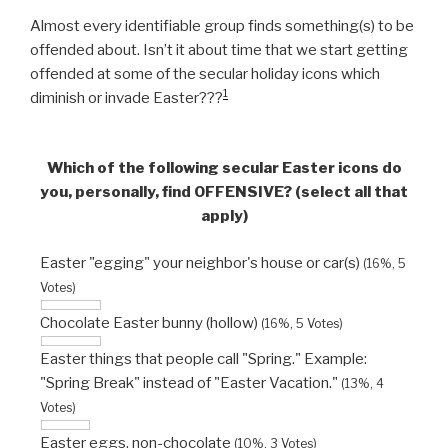
Almost every identifiable group finds something(s) to be
offended about. Isn’t it about time that we start getting
offended at some of the secular holiday icons which
1
diminish or invade Easter???
Which of the following secular Easter icons do
you, personally, find OFFENSIVE? (select all that
apply)
Easter "egging" your neighbor's house or car(s)
(16%, 5
Votes)
Chocolate Easter bunny (hollow)
(16%, 5 Votes)
Easter things that people call "Spring." Example:
"Spring Break" instead of "Easter Vacation."
(13%, 4
Votes)
Easter eggs, non-chocolate
(10%, 3 Votes)