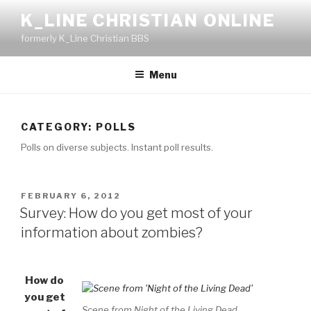
Skip
K_LINE CHRISTIAN ONLINE
to
formerly K_Line Christian BBS
content
Menu
CATEGORY:
POLLS
Polls on diverse subjects. Instant poll results.
POSTED
FEBRUARY 6, 2012
ON
Survey: How do you get most of your
information about zombies?
How do
you get
Scene from Night of the Living Dead