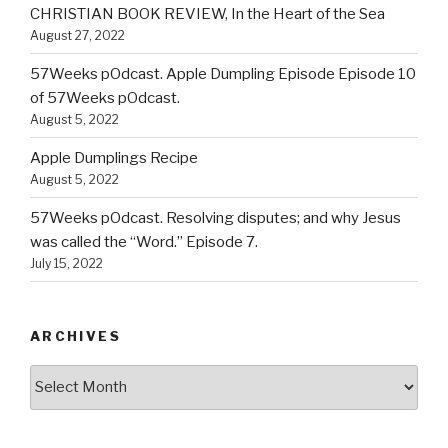
CHRISTIAN BOOK REVIEW, In the Heart of the Sea
August 27, 2022
57Weeks pOdcast. Apple Dumpling Episode Episode 10
of 57Weeks pOdcast.
August 5, 2022
Apple Dumplings Recipe
August 5, 2022
57Weeks pOdcast. Resolving disputes; and why Jesus
was called the “Word.” Episode 7.
July 15, 2022
ARCHIVES
Archives