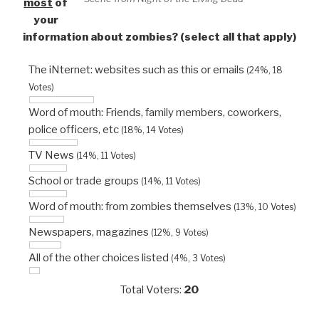
most
of
your
information about zombies? (select all that apply)
The iNternet: websites such as this or emails
(24%, 18
Votes)
Word of mouth: Friends, family members, coworkers,
police officers, etc
(18%, 14 Votes)
TV News
(14%, 11 Votes)
School or trade groups
(14%, 11 Votes)
Word of mouth: from zombies themselves
(13%, 10 Votes)
Newspapers, magazines
(12%, 9 Votes)
All of the other choices listed
(4%, 3 Votes)
Total Voters:
20