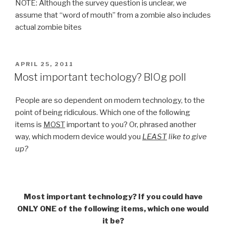
NOTE: Although the survey question is unclear, we
assume that “word of mouth” from a zombie also includes
actual zombie bites
POSTED
APRIL 25, 2011
ON
Most important techology? BlOg poll
People are so dependent on modern technology, to the
point of being ridiculous. Which one of the following
items is
MOST
important to you? Or, phrased another
way, which modern device would you
LEAST
like to give
up?
Most important technology? If you could have
ONLY ONE of the following items, which one would
it be?