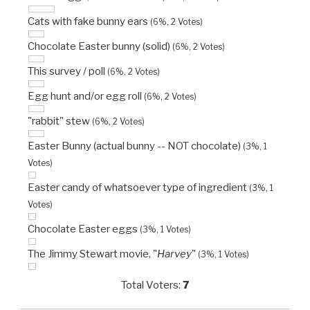
Cats with fake bunny ears
(6%, 2 Votes)
Chocolate Easter bunny (solid)
(6%, 2 Votes)
This survey / poll
(6%, 2 Votes)
Egg hunt and/or egg roll
(6%, 2 Votes)
"rabbit" stew
(6%, 2 Votes)
Easter Bunny (actual bunny -- NOT chocolate)
(3%, 1
Votes)
Easter candy of whatsoever type of ingredient
(3%, 1
Votes)
Chocolate Easter eggs
(3%, 1 Votes)
The Jimmy Stewart movie, "
Harvey
"
(3%, 1 Votes)
Total Voters:
7