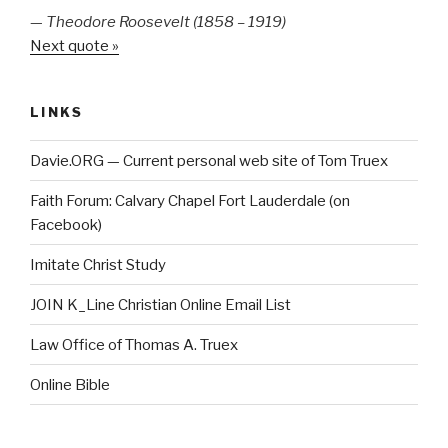
—
Theodore Roosevelt (1858 – 1919)
Next quote »
LINKS
Davie.ORG — Current personal web site of Tom Truex
Faith Forum: Calvary Chapel Fort Lauderdale (on
Facebook)
Imitate Christ Study
JOIN K_Line Christian Online Email List
Law Office of Thomas A. Truex
Online Bible