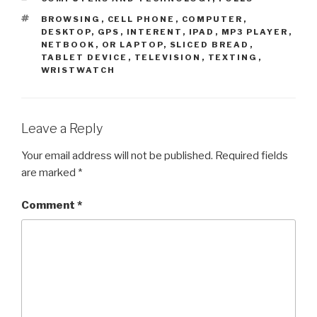
TAGS
BROWSING
,
CELL PHONE
,
COMPUTER
,
DESKTOP
,
GPS
,
INTERENT
,
IPAD
,
MP3 PLAYER
,
NETBOOK
,
OR LAPTOP
,
SLICED BREAD
,
TABLET DEVICE
,
TELEVISION
,
TEXTING
,
WRISTWATCH
Leave a Reply
Your email address will not be published.
Required fields
are marked
*
Comment
*