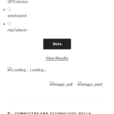
GPS device
wristwatch
mp3 player
View Results
Loading ...
CATEGORIES
COMPUTERS AND TECHNOLOGY
,
POLLS