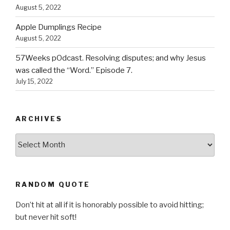
August 5, 2022
Apple Dumplings Recipe
August 5, 2022
57Weeks pOdcast. Resolving disputes; and why Jesus
was called the “Word.” Episode 7.
July 15, 2022
ARCHIVES
Archives
RANDOM QUOTE
Don’t hit at all if it is honorably possible to avoid hitting;
but never hit soft!