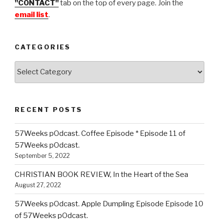
"CONTACT"
tab on the top of every page. Join the
email list
.
CATEGORIES
Categories
RECENT POSTS
57Weeks pOdcast. Coffee Episode * Episode 11 of
57Weeks pOdcast.
September 5, 2022
CHRISTIAN BOOK REVIEW, In the Heart of the Sea
August 27, 2022
57Weeks pOdcast. Apple Dumpling Episode Episode 10
of 57Weeks pOdcast.