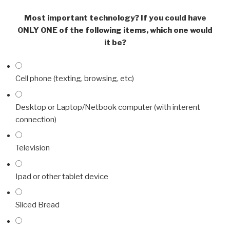
Most important technology? If you could have
ONLY ONE of the following items, which one would
it be?
Cell phone (texting, browsing, etc)
Desktop or Laptop/Netbook computer (with interent
connection)
Television
Ipad or other tablet device
Sliced Bread