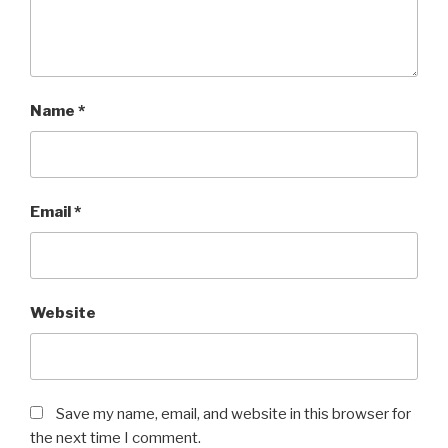
Name
*
Email
*
Website
Save my name, email, and website in this browser for
the next time I comment.