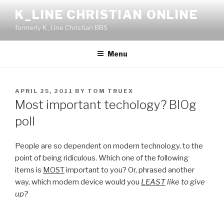
Skip
K_LINE CHRISTIAN ONLINE
to
formerly K_Line Christian BBS
content
Menu
POSTED
APRIL 25, 2011
BY
TOM TRUEX
ON
Most important techology? BlOg
poll
People are so dependent on modern technology, to the
point of being ridiculous. Which one of the following
items is
MOST
important to you? Or, phrased another
way, which modern device would you
LEAST
like to give
up?