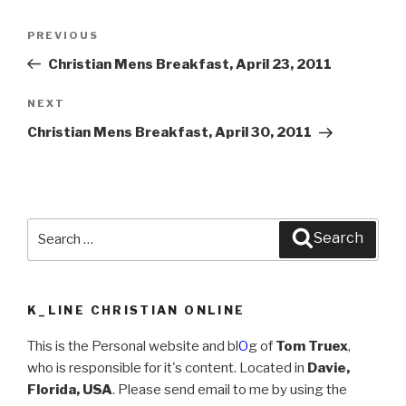
Post
PREVIOUS
Previous
navigation
Post
Christian Mens Breakfast, April 23, 2011
NEXT
Next
Post
Christian Mens Breakfast, April 30, 2011
Search
Search
for:
K_LINE CHRISTIAN ONLINE
This is the Personal website and bl
O
g of
Tom Truex
,
who is responsible for it's content. Located in
Davie,
Florida, USA
. Please send email to me by using the