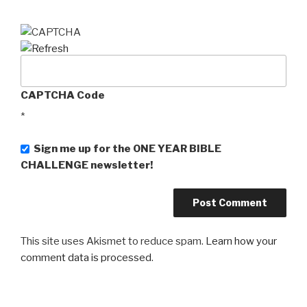
CAPTCHA Code
*
Sign me up for the ONE YEAR BIBLE
CHALLENGE newsletter!
This site uses Akismet to reduce spam.
Learn how your
comment data is processed
.