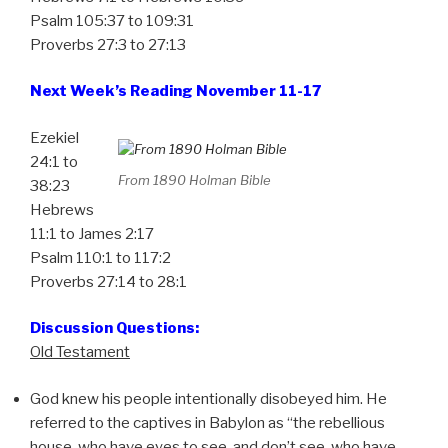
Psalm 105:37 to 109:31
Proverbs 27:3 to 27:13
Next Week’s Reading November 11-17
Ezekiel
24:1 to
From 1890 Holman Bible
38:23
Hebrews
11:1 to James 2:17
Psalm 110:1 to 117:2
Proverbs 27:14 to 28:1
Discussion Questions:
Old Testament
God knew his people intentionally disobeyed him. He
referred to the captives in Babylon as “the rebellious
house, who have eyes to see, and don’t see, who have