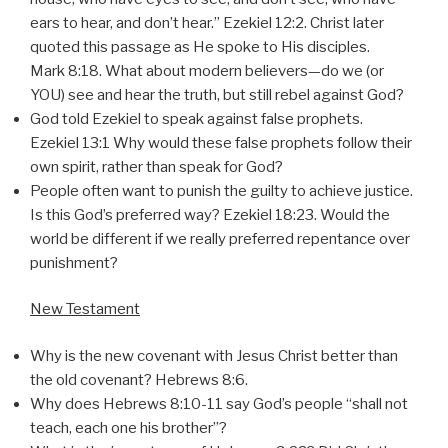
ears to hear, and don’t hear.” Ezekiel 12:2. Christ later
quoted this passage as He spoke to His disciples.
Mark 8:18. What about modern believers—do we (or
YOU) see and hear the truth, but still rebel against God?
God told Ezekiel to speak against false prophets.
Ezekiel 13:1 Why would these false prophets follow their
own spirit, rather than speak for God?
People often want to punish the guilty to achieve justice.
Is this God’s preferred way? Ezekiel 18:23. Would the
world be different if we really preferred repentance over
punishment?
New Testament
Why is the new covenant with Jesus Christ better than
the old covenant? Hebrews 8:6.
Why does Hebrews 8:10-11 say God’s people “shall not
teach, each one his brother”?