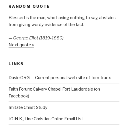
RANDOM QUOTE
Blessed is the man, who having nothing to say, abstains
from giving wordy evidence of the fact.
—
George Eliot (1819-1880)
Next quote »
LINKS
Davie.ORG — Current personal web site of Tom Truex
Faith Forum: Calvary Chapel Fort Lauderdale (on
Facebook)
Imitate Christ Study
JOIN K_Line Christian Online Email List