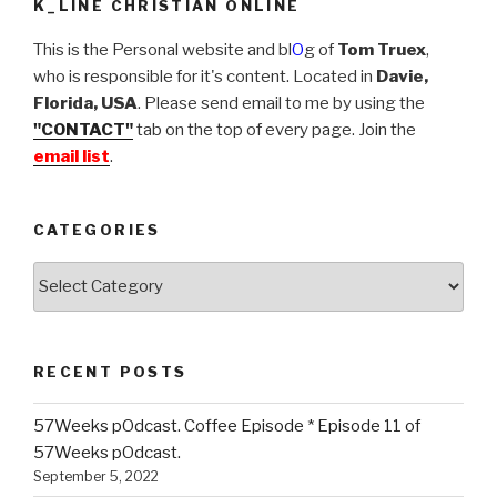
K_LINE CHRISTIAN ONLINE
This is the Personal website and bl
O
g of
Tom Truex
,
who is responsible for it's content. Located in
Davie,
Florida, USA
. Please send email to me by using the
"CONTACT"
tab on the top of every page. Join the
email list
.
CATEGORIES
Categories
RECENT POSTS
57Weeks pOdcast. Coffee Episode * Episode 11 of
57Weeks pOdcast.
September 5, 2022