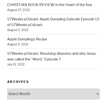
CHRISTIAN BOOK REVIEW, In the Heart of the Sea
August 27, 2022
57Weeks pOdcast. Apple Dumpling Episode Episode 10
of 57Weeks pOdcast.
August 5, 2022
Apple Dumplings Recipe
August 5, 2022
57Weeks pOdcast. Resolving disputes; and why Jesus
was called the “Word.” Episode 7.
July 15, 2022
ARCHIVES
Archives