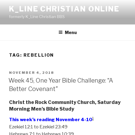
Skip
K_LINE CHRISTIAN ONLINE
to
formerly K_Line Christian BBS
content
Menu
TAG:
REBELLION
POSTED
NOVEMBER 4, 2018
ON
Week 45, One Year Bible Challenge: “A
Better Covenant”
Christ the Rock Community Church, Saturday
Morning Men’s Bible Study
1
This week’s reading November 4-10
Ezekiel 12:1 to Ezekiel 23:49
Hebrews 7:1 to Hebrews 10:39