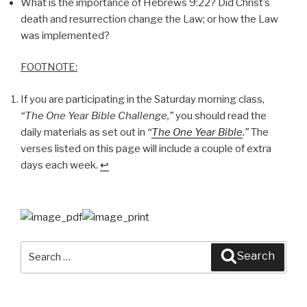
What is the importance of Hebrews 9:22? Did Christ’s
death and resurrection change the Law; or how the Law
was implemented?
FOOTNOTE:
If you are participating in the Saturday morning class,
“The One Year Bible Challenge,”
you should read the
daily materials as set out in
“
The One Year Bible
.”
The
verses listed on this page will include a couple of extra
days each week.
↩
Search
Search
for: